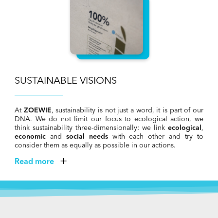
SUSTAINABLE VISIONS
At
ZOEWIE
, sustainability is not just a word, it is part of our
DNA. We do not limit our focus to ecological action, we
think sustainability three-dimensionally: we link
ecological
,
economic
and
social needs
with each other and try to
consider them as equally as possible in our actions.
Read more