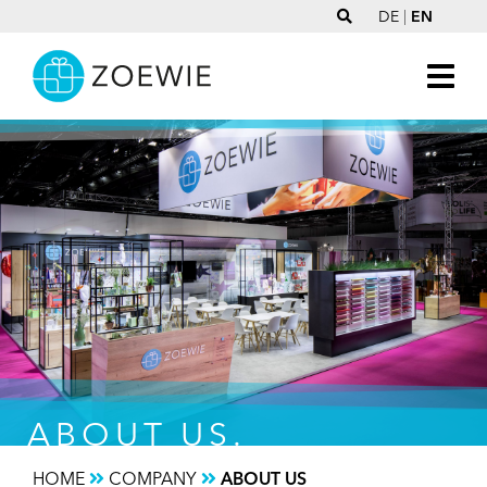
DE
|
EN
ABOUT US.
HOME
COMPANY
ABOUT US