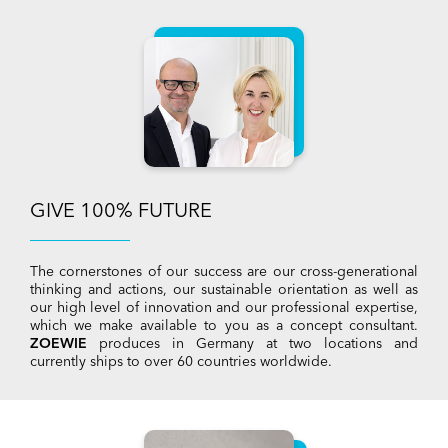
GIVE 100% FUTURE
The cornerstones of our success are our cross-generational
thinking and actions, our sustainable orientation as well as
our high level of innovation and our professional expertise,
which we make available to you as a concept consultant.
ZOEWIE
produces in Germany at two locations and
currently ships to over 60 countries worldwide.