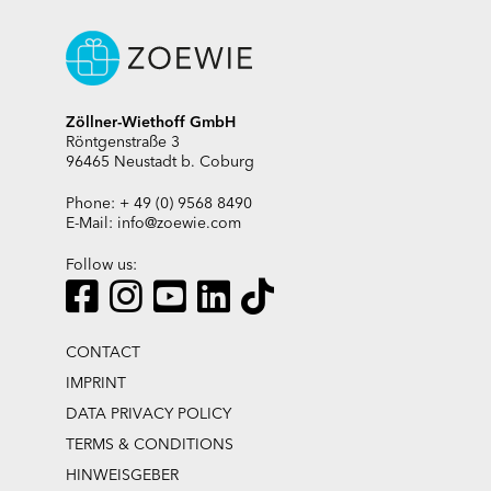
Zöllner-Wiethoff GmbH
Röntgenstraße 3
96465 Neustadt b. Coburg
Phone: + 49 (0) 9568 8490
E-Mail:
info@zoewie.com
Follow us:
CONTACT
IMPRINT
DATA PRIVACY POLICY
TERMS & CONDITIONS
HINWEISGEBER