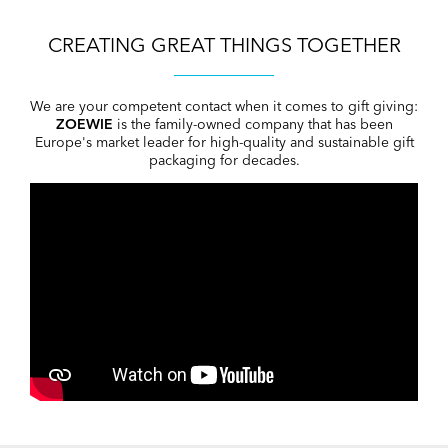
CREATING GREAT THINGS TOGETHER
We are your competent contact when it comes to gift giving:
ZOEWIE
is the family-owned company that has been
Europe's market leader for high-quality and sustainable gift
packaging for decades.